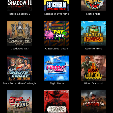
Blood & Shadow 2
Stockholm Syndrome
Skate or Die
Deadwood R.I.P
Outsourced Payday
Gator Hunters
Brute Force: Alien Onslaught
Flight Mode
Blood Diamond