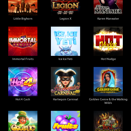
Little Bighorn
Legion X
Karen Maneater
Immortal Fruits
Ice Ice Yeti
Hot Nudge
Hot 4 Cash
Harlequin Carnival
Golden Genie & the Walking
Wilds