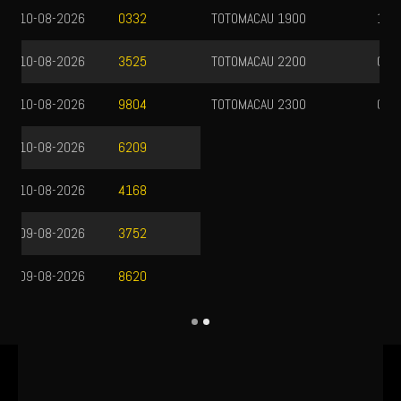
TOTOMACAU 1900
10-08-2026
4425
TOTOMACAU 2200
09-08-2026
3916
TOTOMACAU 2300
09-08-2026
8421