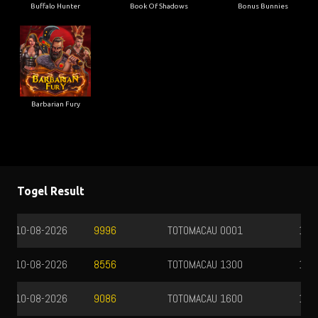
Barbarian Fury
Togel Result
TOTOMACAU 0001
10-08-2026
7107
TOTOMACAU 1300
10-08-2026
2008
TOTOMACAU 1600
10-08-2026
4471