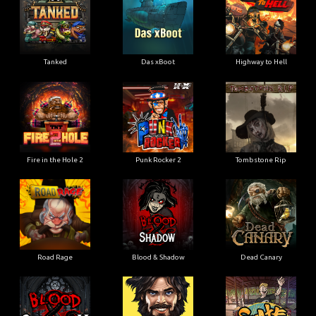
Tanked
Das xBoot
Highway to Hell
Fire in the Hole 2
Punk Rocker 2
Tombstone Rip
Road Rage
Blood & Shadow
Dead Canary