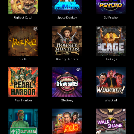
Ugliest Catch
Space Donkey
DJ Psycho
True Kult
Bounty Hunters
The Cage
Pearl Harbor
Gluttony
Whacked