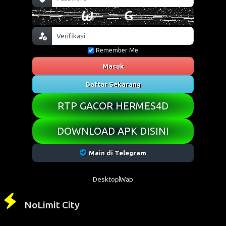
Remember Me
Masuk
Daftar Sekarang
RTP GACOR HERMES4D
DOWNLOAD APK DISINI
Main di Telegram
Desktop
Wap
NoLimit City