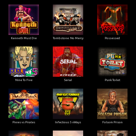
Kenneth Must Die
Tombstone: No Mercy
Possessed
Nine To Five
Serial
Punk Toilet
Pixies vs Pirates
Infectious 5 xWays
Folsom Prison