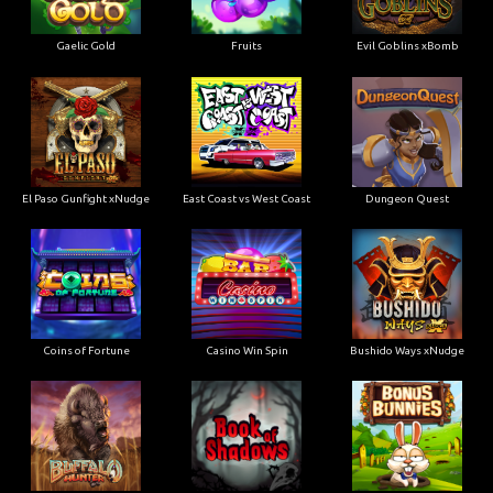
Gaelic Gold
Fruits
Evil Goblins xBomb
El Paso Gunfight xNudge
East Coast vs West Coast
Dungeon Quest
Coins of Fortune
Casino Win Spin
Bushido Ways xNudge
Buffalo Hunter
Book Of Shadows
Bonus Bunnies