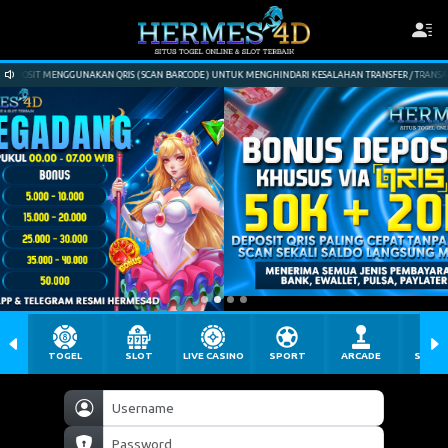
KAN QRIS ( SCAN BARCODE ) UNTUK MENGHINDARI KESALAHAN TRANSFER / TRANSAKSI TERPENDING | !! 
TOGEL
SLOT
LIVE CASINO
SPORT
ARCADE
SABU