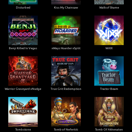
Disturbed
Kiss My Chainsaw
Walk of Shame
Benji Killed In Vegas
xWays Hoarder xSplit
WiXX
Warrior Graveyard xNudge
True Grit Redemption
Tractor Beam
Tombstone
Tomb of Nefertiti
Tomb Of Akhenaten