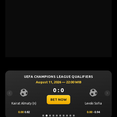
UEFA CHAMPIONS LEAGUE QUALIFIERS
August 11, 2026 — 22:00 WIB
0 : 0
Previous
Next
BET NOW
Kairat Almaty (n)
Levski Sofia
0.00
0.82
0.00
-0.94