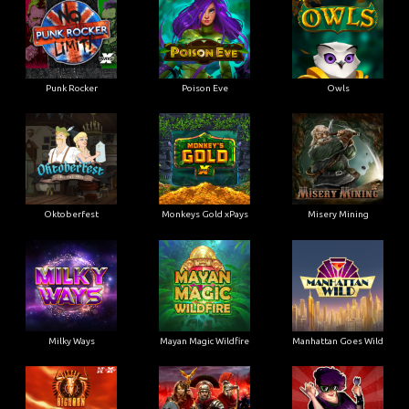
Punk Rocker
Poison Eve
Owls
Oktoberfest
Monkeys Gold xPays
Misery Mining
Milky Ways
Mayan Magic Wildfire
Manhattan Goes Wild