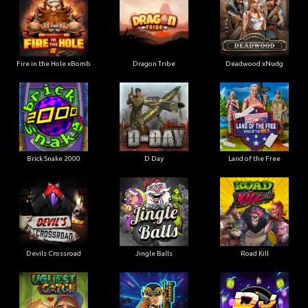
Fire in the Hole xBomb
Dragon Tribe
Deadwood xNudg
Brick Snake 2000
D Day
Land of the Free
Devils Crossroad
Jingle Balls
Road Kill