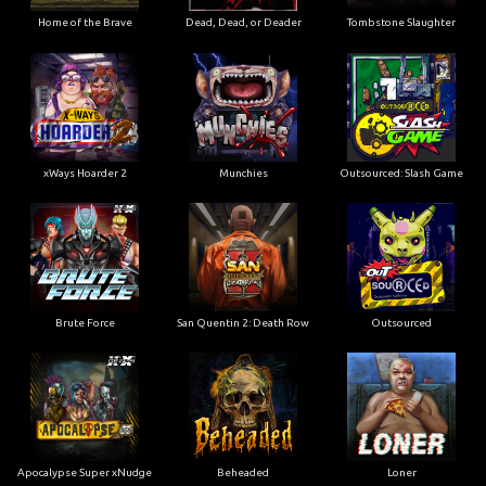
Home of the Brave
Dead, Dead, or Deader
Tombstone Slaughter
xWays Hoarder 2
Munchies
Outsourced: Slash Game
Brute Force
San Quentin 2: Death Row
Outsourced
Apocalypse Super xNudge
Beheaded
Loner