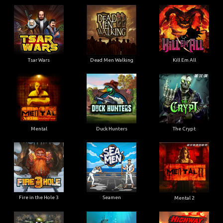
Tsar Wars
Dead Men Walking
Kill Em All
Mental
Duck Hunters
The Crypt
Fire in the Hole 3
Seamen
Mental 2