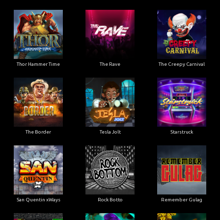
Thor Hammer Time
The Rave
The Creepy Carnival
The Border
Tesla Jolt
Starstruck
San Quentin xWays
Rock Botto
Remember Gulag