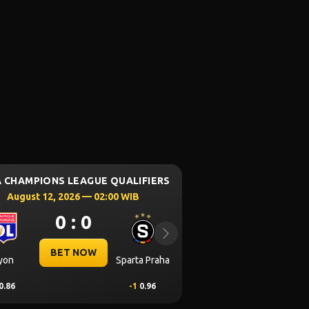
7/8/2026
ONS LEAGUE QUALIFIERS
UEFA CHAMPIONS LEAGUE QU
12, 2026 — 01:15 WIB
August 11, 2026 — 22:59 
0 : 0
0 : 0
Next
BET NOW
BET NOW
Un
Mjallby
Bodo Glimt
-0.5
0.99
0.75
0.88