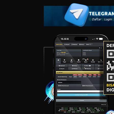
TELEGRA
Daftar
Login