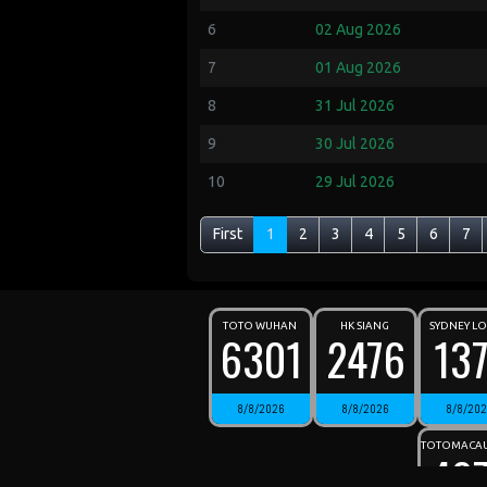
6
02 Aug 2026
7
01 Aug 2026
8
31 Jul 2026
9
30 Jul 2026
10
29 Jul 2026
First
1
2
3
4
5
6
7
TOTO WUHAN
HK SIANG
SYDNEY L
6301
2476
13
8/8/2026
8/8/2026
8/8/20
TOTOMACAU
40