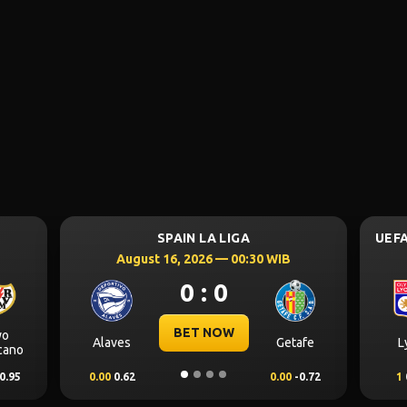
26
8/8/2026
8/8/2026
8/8/2026
7/8/2026
UEFA CHAMPIONS LEAGUE QUALIFIERS
UEFA CHAMPI
August 12, 2026 — 01:30 WIB
August 
0 : 0
BET NOW
SK Sturm
Slovan
Fenerbahce
Graz
Bratislava
-0.5
0.95
0.5
0.87
0.5
0.83