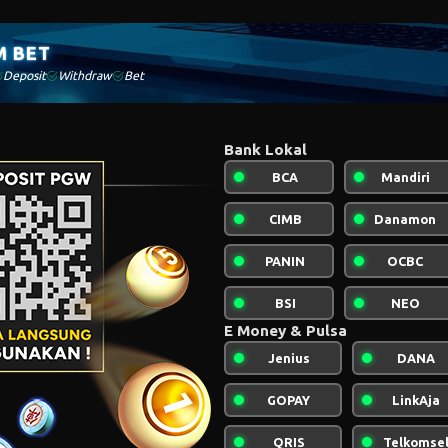
M BET
Deposit
Withdraw
Bet
Bank Lokal
BCA
Mandiri
CIMB
Danamon
PANIN
OCBC
BSI
NEO
E Money & Pulsa
Jenius
DANA
GOPAY
LinkAja
QRIS
Telkomse