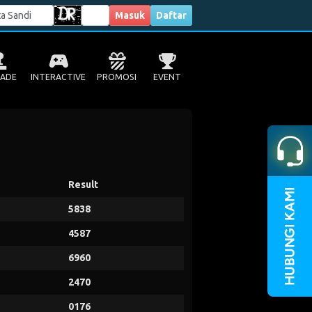
 TERPENDING | !! SELALU BERHATI-HATI TERHADAP WEBSITE TIRUAN / PHISING YA
Masuk
Daftar
ADE
INTERACTIVE
PROMOSI
EVENT
Result
5838
4587
6960
2470
0176