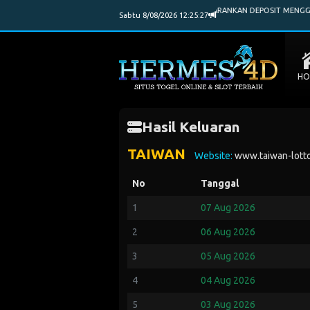
SANGAT DI SARANKAN DEPOSIT MENGGUNAKA
Sabtu 8/08/2026 12:25:27
HO
Hasil Keluaran
TAIWAN
Website:
www.taiwan-lott
No
Tanggal
1
07 Aug 2026
2
06 Aug 2026
3
05 Aug 2026
4
04 Aug 2026
5
03 Aug 2026