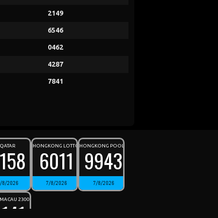
2149
6546
0462
4287
7841
QATAR
HONGKONG LOTTO
HONGKONG POOLS
158
6011
9943
/8/2026
7/8/2026
7/8/2026
MACAU 2300
141