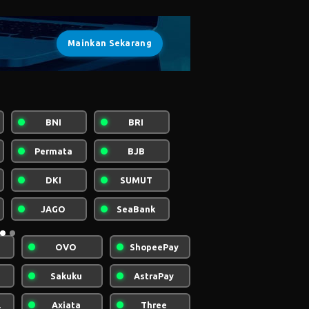
Mainkan Sekarang
BNI
BRI
Permata
BJB
DKI
SUMUT
JAGO
SeaBank
OVO
ShopeePay
Sakuku
AstraPay
l
Axiata
Three