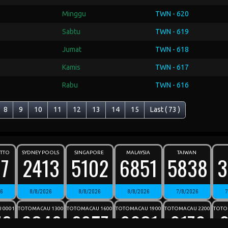
Minggu
TWN - 620
Sabtu
TWN - 619
Jumat
TWN - 618
Kamis
TWN - 617
Rabu
TWN - 616
8
9
10
11
12
13
14
15
Last ( 73 )
OTTO
SYDNEY POOLS
SINGAPORE
MALAYSIA
TAIWAN
77
2413
5102
6851
5838
3
26
8/8/2026
8/8/2026
8/8/2026
7/8/2026
7
 0001
TOTOMACAU 1300
TOTOMACAU 1600
TOTOMACAU 1900
TOTOMACAU 2200
TOTO
72
0342
2957
9031
9178
9