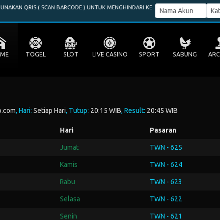
N QRIS ( SCAN BARCODE ) UNTUK MENGHINDARI KESALAHAN TRANSFER / TRANSAKSI
ME
TOGEL
SLOT
LIVE CASINO
SPORT
SABUNG
ARC
o.com
, Hari:
Setiap Hari
, Tutup:
20:15 WIB
, Result:
20:45 WIB
Hari
Pasaran
Jumat
TWN - 625
Kamis
TWN - 624
Rabu
TWN - 623
Selasa
TWN - 622
Senin
TWN - 621