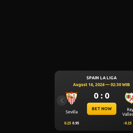
8/8/20
GA
UEFA CHAMPIONS LEAGUE QUALIFIERS
00:30 WIB
August 12, 2026 — 02:00 WIB
0 : 0
Previous
BET NOW
Getafe
Lyon
Sparta Praha
0.00
-0.72
1
0.86
-1
0.96