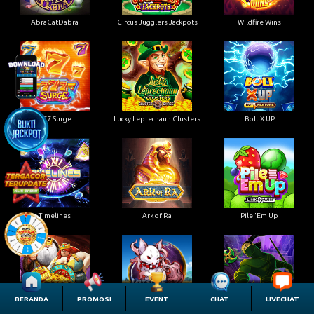
AbraCatDabra
Circus Jugglers Jackpots
Wildfire Wins
777 Surge
Lucky Leprechaun Clusters
Bolt X UP
Timelines
Ark of Ra
Pile 'Em Up
BERANDA
PROMOSI
EVENT
CHAT
LIVECHAT
Money Mines
Kitsune Adventure
Jade Shuriken