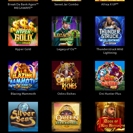
Break Da Bank Again™
Sweet Jar Combo
Africa X UP™
MEGAWAYS™
Hyper Gold
Legacy of Oz™
Thunderstruck Wild
Lightning
Blazing Mammoth
Odins Riches
Oni Hunter Plus