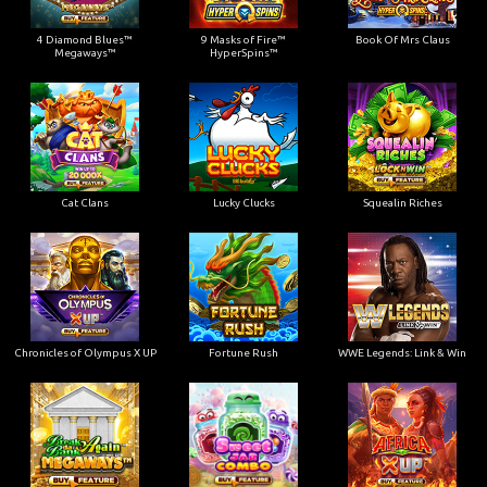
4 Diamond Blues™
9 Masks of Fire™
Book Of Mrs Claus
Megaways™
HyperSpins™
Cat Clans
Lucky Clucks
Squealin Riches
Chronicles of Olympus X UP
Fortune Rush
WWE Legends: Link & Win