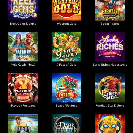
Reel Gems Deluxe
Western Gold
Boom Pirates
Wild Catch (New)
9 Pots of Gold
Lucky Riches Hyperspins
Playboy Fortunes
Boat of Fortune
Football Star Deluxe