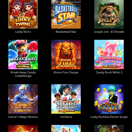
Lucky Twins
Basketball Star
Jungle Jim - El Dorado
Break Away Candy
Bison Fire Charge
Candy Rush Wilds 2
Link&Merge
Genie's Magic Wishes
3rd Base
Lucky Rumble Power Surge