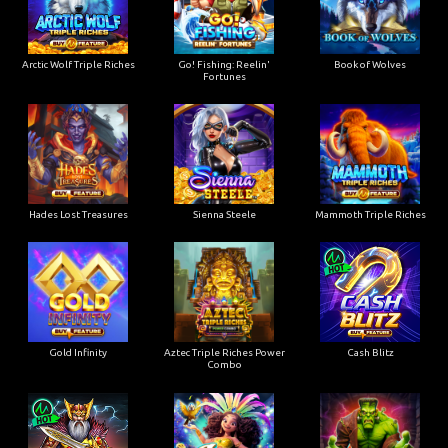
Arctic Wolf Triple Riches
Go! Fishing: Reelin'
Book of Wolves
Fortunes
Hades Lost Treasures
Sienna Steele
Mammoth Triple Riches
Gold Infinity
Aztec Triple Riches Power
Cash Blitz
Combo