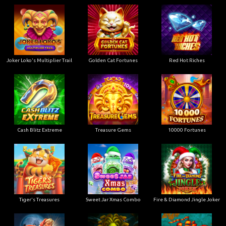
Joker Loko's Multiplier Trail
Golden Cat Fortunes
Red Hot Riches
Cash Blitz Extreme
Treasure Gems
10000 Fortunes
Tiger's Treasures
Sweet Jar Xmas Combo
Fire & Diamond Jingle Joker