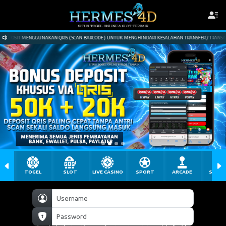
 BARCODE ) UNTUK MENGHINDARI KESALAHAN TRANSFER / TRANSAKSI TERPENDING | !! SELALU BERHATI-
TOGEL
SLOT
LIVE CASINO
SPORT
ARCADE
SABU