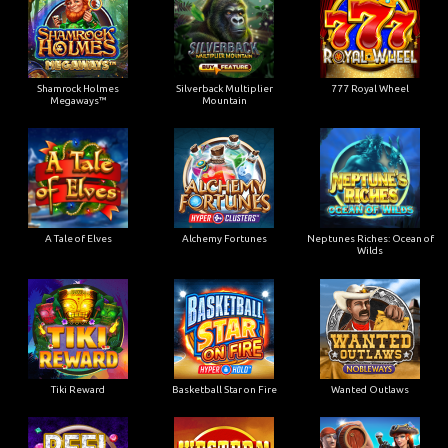
Shamrock Holmes
Silverback Multiplier
777 Royal Wheel
Megaways™
Mountain
A Tale of Elves
Alchemy Fortunes
Neptunes Riches: Ocean of
Wilds
Tiki Reward
Basketball Star on Fire
Wanted Outlaws