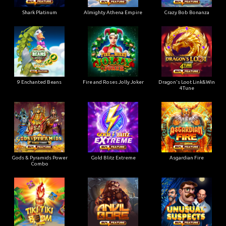
Shark Platinum
Almighty Athena Empire
Crazy Bob Bonanza
9 Enchanted Beans
Fire and Roses Jolly Joker
Dragon's Loot Link&Win
4Tune
Gods & Pyramids Power
Gold Blitz Extreme
Asgardian Fire
Combo