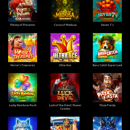
Plenty of Presents
Curse of Medusa
Seven 7's
Horse's Treasures
Ultra Ace
Bass Catch Super Luck
Lucky Rainbow Rush
Luck of the Devil: Power
Pizza Fiesta
Combo