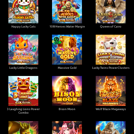
Happy Lucky Cats
108 Heroes Water Margin
Queen of Cairo
Lucky Little Dragons
Massive Gold
Lucky Twins PowerClusters
3 Laughing Lions Power
Bison Moon
Wolf Blaze Megaways
Combo