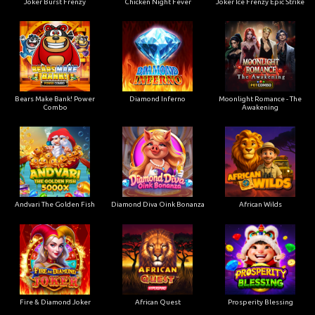
Joker Burst Frenzy
Chicken Night Fever
Joker Ice Frenzy Epic Strike
Bears Make Bank! Power
Diamond Inferno
Moonlight Romance - The
Combo
Awakening
Andvari The Golden Fish
Diamond Diva Oink Bonanza
African Wilds
Fire & Diamond Joker
African Quest
Prosperity Blessing