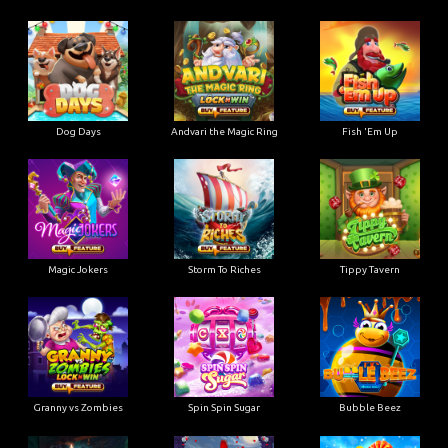
Dog Days
Andvari the Magic Ring
Fish 'Em Up
Magic Jokers
Storm To Riches
Tippy Tavern
Granny vs Zombies
Spin Spin Sugar
Bubble Beez