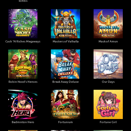
Tombs
Cash 'N Riches Megaways
Masters of Valhalla
Mask of Amun
Robin Hood’s Heroes
Break Away Deluxe
Our Days
Badminton Hero
Fortunium
Fortune Girl