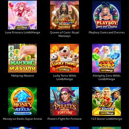
Luna Princess Link&Merge
Queen of Cairo: Royal
Playboy Gems and Desires
Maxways
Mahjong Maxwin
Lucky Twins Wilds
Almighty Zeus Wilds
Link&Merge
Link&Merge
Money on Reels Super Arrow
Pirate’s Fight for Fortune
123 Soccer Link&Merge