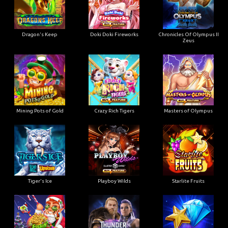
Dragon's Keep
Doki Doki Fireworks
Chronicles Of Olympus II
Zeus
Mining Pots of Gold
Crazy Rich Tigers
Masters of Olympus
Tiger's Ice
Playboy Wilds
Starlite Fruits