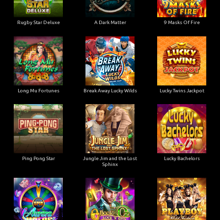
Rugby Star Deluxe
A Dark Matter
9 Masks Of Fire
Long Mu Fortunes
Break Away Lucky Wilds
Lucky Twins Jackpot
Ping Pong Star
Jungle Jim and the Lost
Lucky Bachelors
Sphinx