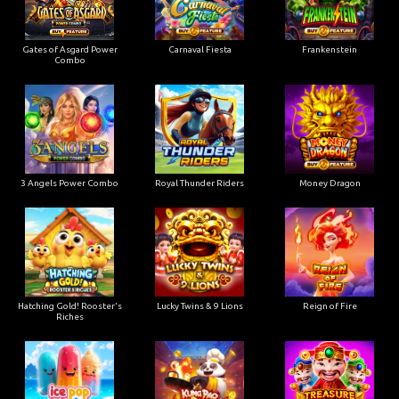
Gates of Asgard Power
Carnaval Fiesta
Frankenstein
Combo
3 Angels Power Combo
Royal Thunder Riders
Money Dragon
Hatching Gold! Rooster's
Lucky Twins & 9 Lions
Reign of Fire
Riches