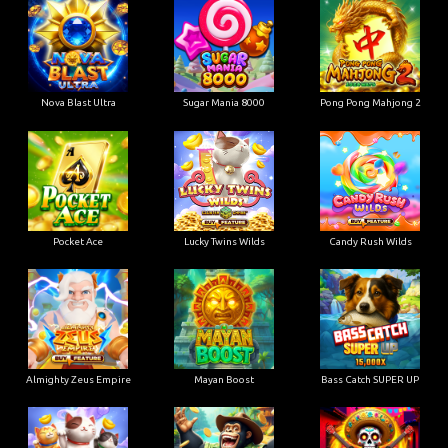
Nova Blast Ultra
Sugar Mania 8000
Pong Pong Mahjong 2
Pocket Ace
Lucky Twins Wilds
Candy Rush Wilds
Almighty Zeus Empire
Mayan Boost
Bass Catch SUPER UP