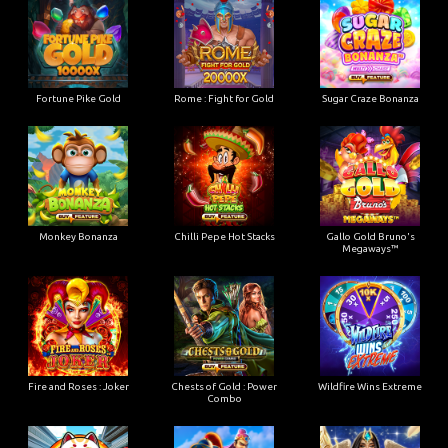
Fortune Pike Gold
Rome : Fight for Gold
Sugar Craze Bonanza
Monkey Bonanza
Chilli Pepe Hot Stacks
Gallo Gold Bruno's
Megaways™
Fire and Roses : Joker
Chests of Gold : Power
Wildfire Wins Extreme
Combo