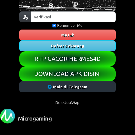
Remember Me
Masuk
Daftar Sekarang
RTP GACOR HERMES4D
DOWNLOAD APK DISINI
Main di Telegram
Desktop
Wap
Microgaming