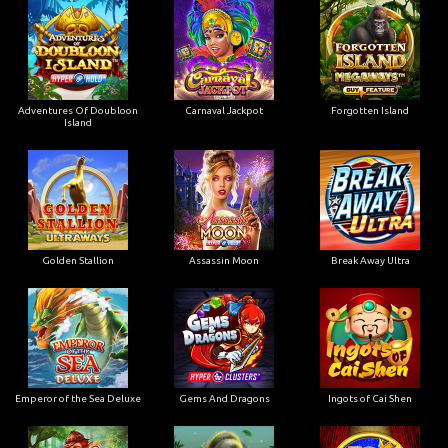
Adventures Of Doubloon
Carnaval Jackpot
Forgotten Island
Island
Golden Stallion
Assassin Moon
Break Away Ultra
Emperor of the Sea Deluxe
Gems And Dragons
Ingots of Cai Shen