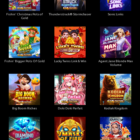
Fishin' Christmas Pots of
Thunderstruck® Stormchaser
Sonic Links
Gold
Fishin' Bigger Pots Of Gold
Lucky Twins Link & Win
Agent Jane Blonde Max
Volume
Big Boom Riches
Doki Doki Parfait
Kodiak Kingdom