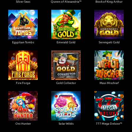
Silver Seas
Queen of Alexandria™
Book of King Arthur
Egyptian Tombs
Emerald Gold
Serengeti Gold
Fire Forge
Gold Collector
Maui Mischief
Oni Hunter
Solar Wilds
777 Mega Deluxe™