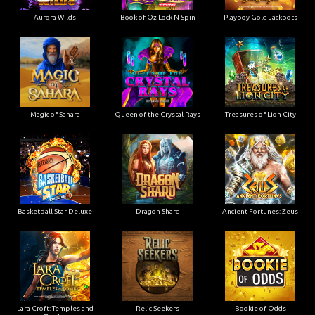
Aurora Wilds
Book of Oz Lock N Spin
Playboy Gold Jackpots
Magic of Sahara
Queen of the Crystal Rays
Treasures of Lion City
Basketball Star Deluxe
Dragon Shard
Ancient Fortunes: Zeus
Lara Croft: Temples and
Relic Seekers
Bookie of Odds