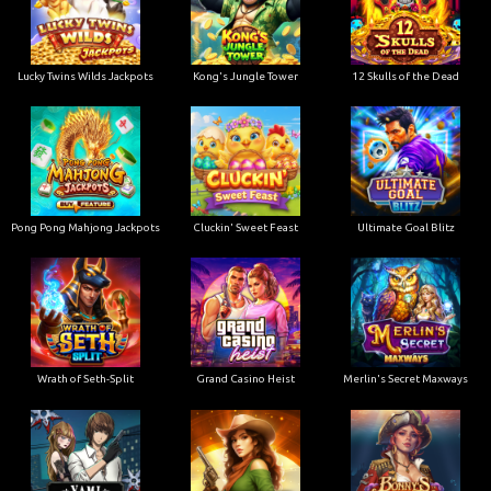
Lucky Twins Wilds Jackpots
Kong's Jungle Tower
12 Skulls of the Dead
Pong Pong Mahjong Jackpots
Cluckin' Sweet Feast
Ultimate Goal Blitz
Wrath of Seth-Split
Grand Casino Heist
Merlin's Secret Maxways