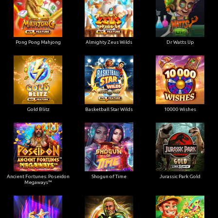
Pong Pong Mahjong
Almighty Zeus Wilds
Dr Watts Up
Gold Blitz
Basketball Star Wilds
10000 Wishes
Ancient Fortunes: Poseidon
Shogun of Time
Jurassic Park Gold
Megaways™