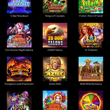
5 Star Knockout
Kings of Crystals
Fishin' Pots Of Gold
Oni Hunter Night Sakura
25000 Talons
15 Tridents
Dungeons and Diamonds
Aztec Falls
Wild Wild Romance