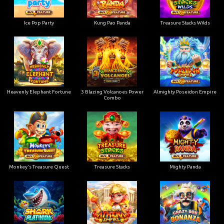
Ice Pop Party
Kung Pao Panda
Treasure Stacks Wilds
Heavenly Elephant Fortune
3 Blazing Volcanoes Power
Almighty Poseidon Empire
Combo
Monkey's Treasure Quest
Treasure Stacks
Mighty Panda