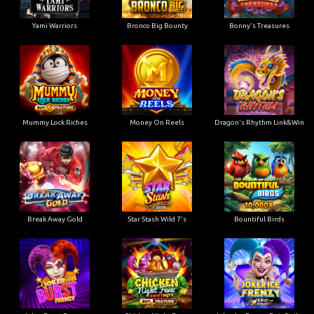
Yami Warriors
Bronco Big Bounty
Bonny's Treasures
Mummy Lock Riches
Money On Reels
Dragon's Rhythm Link&Win
Break Away Gold
Star Stash Wild 7's
Bountiful Birds