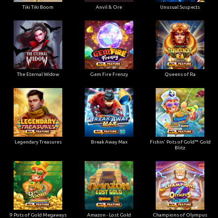
Tiki Tiki Boom
Anvil & Ore
Unusual Suspects
The Eternal Widow
Gem Fire Frenzy
Queens of Ra
Legendary Treasures
Break Away Max
Fishin' Pots of Gold™ Gold
Blitz
9 Pots of Gold Megaways
Amazon - Lost Gold
Champions of Olympus