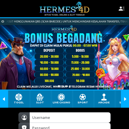
EPOSIT MENGGUNAKAN QRIS ( SCAN BARCODE ) UNTUK MENGHINDARI KESALAHAN TRANSFER / TRANSAKSI 
TOGEL
SLOT
LIVE CASINO
SPORT
ARCADE
SABU