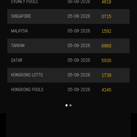
SYDNEY POOLS
06-08-2026
4816
SINGAPORE
05-08-2026
0715
MALAYSIA
05-08-2026
1592
TAIWAN
05-08-2026
6960
QATAR
05-08-2026
5930
HONGKONG LOTTO
05-08-2026
1739
HONGKONG POOLS
05-08-2026
4245