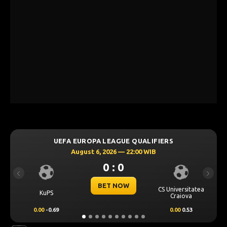
UEFA EUROPA LEAGUE QUALIFIERS
August 6, 2026 — 22:00 WIB
0 : 0
Previous
Next
BET NOW
CS Universitatea
KuPS
Maccabi Te
Craiova
0.00
-0.69
0.00
0.53
0.25