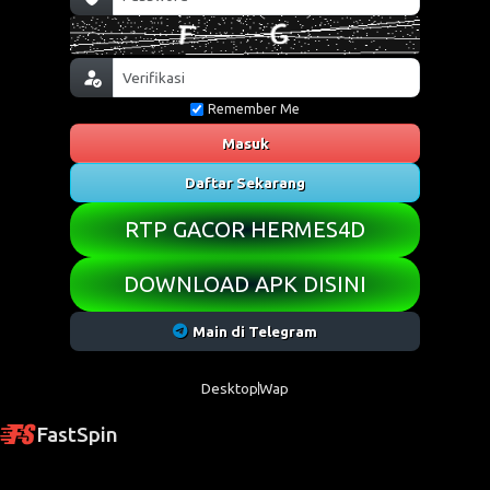
Remember Me
Masuk
Daftar Sekarang
RTP GACOR HERMES4D
DOWNLOAD APK DISINI
Main di Telegram
Desktop
Wap
FastSpin