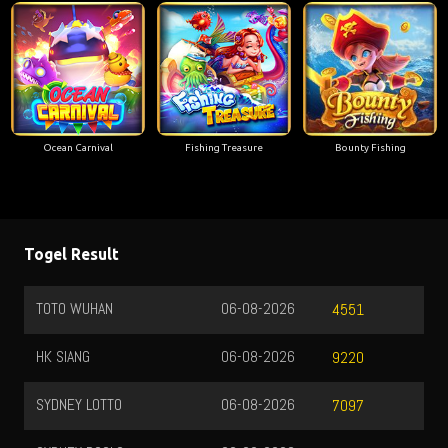
Ocean Carnival
Fishing Treasure
Bounty Fishing
Togel Result
TOTO WUHAN
06-08-2026
4551
HK SIANG
06-08-2026
9220
SYDNEY LOTTO
06-08-2026
7097